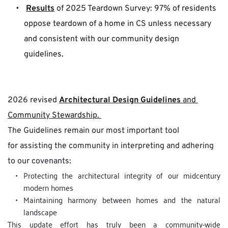
Results
 of 2025 Teardown Survey: 97% of residents 
oppose teardown of a home in CS unless necessary 
and consistent with our community design 
guidelines.
2026 revised 
Architectural Design Guidelines
 and 
Community Stewardship. 
The Guidelines remain our most important tool 
for assisting the community in interpreting and adhering 
to our covenants:
Protecting the architectural integrity of our midcentury 
modern homes
Maintaining harmony between homes and the natural 
landscape
This update effort has truly been a community-wide 