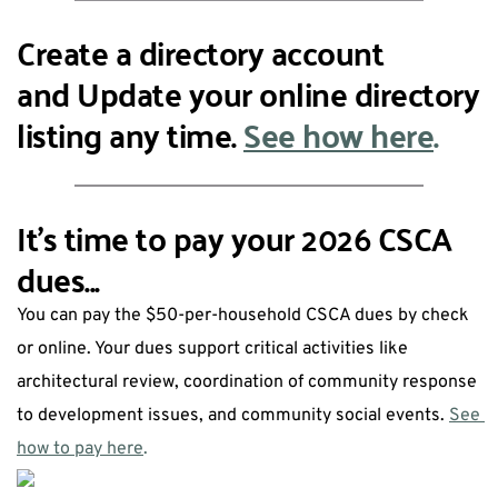
Create a directory account 
and Update your online directory 
listing any time. 
See how here
. 
It's time to pay your 2026 CSCA 
dues...
You can pay the $50-per-household CSCA dues by check 
or online. Your dues support critical activities like 
architectural review, coordination of community response 
to development issues, and community social events. 
See 
how to pay here
.