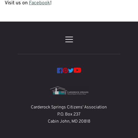
Visit us on 
Facebook
!
Carderock Springs Citizens' Association
P.O. Box 237
Cabin John, MD 20818