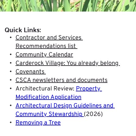
Quick Links:
Contractor and Services 
Recommendations list 
Community Calendar
Carderock Village: You already belong 
Covenants 
CSCA newsletters and documents
Architectural Review: 
Property 
Modification Application
Architectural Design Guidelines and 
Community Stewardship
(2026)
Removing a Tree