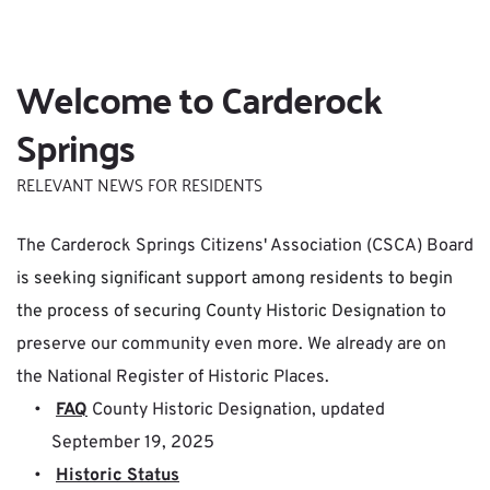
Welcome to Carderock 
Springs
RELEVANT NEWS FOR RESIDENTS
The Carderock Springs Citizens' Association (CSCA) Board 
i
s seeking significant support among residents to begin 
the process of securing County Historic Designation
to 
preserve our community even more. We already are on 
the National Register of Historic Places.
FAQ
 County Historic Designation, updated 
September 19, 2025
Historic Status