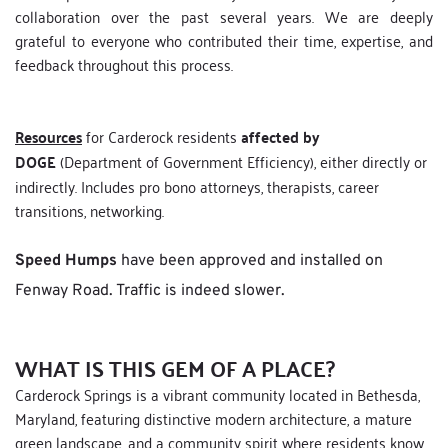
collaboration over the past several years. We are deeply 
grateful to everyone who contributed their time, expertise, and 
feedback throughout this process. 
Resources
 for Carderock residents 
affected by 
DOGE
 (Department of Government Efficiency), either directly or 
indirectly. Includes pro bono attorneys, therapists, career 
transitions, networking.
Speed Humps
 have been approved and installed on 
Fenway Road. Traffic is indeed slower.
WHAT IS THIS GEM OF A PLACE?
Carderock Springs is a vibrant community located in Bethesda, 
Maryland, featuring distinctive modern architecture, a mature 
green landscape, and a community spirit where residents know 