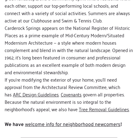
each other, support our top-performing local schools, and 
connect with a variety of social activities. Summers are always 
active at our Clubhouse and Swim & Tennis Club.
Carderock Springs appears on the National Register of Historic 
Places as a prime example of Mid-Century Modern/Situated 
Modernism Architecture — a style where modern houses 
complement and blend in with the natural landscape. Opened in 
1962, it's long been featured in consumer and professional 
publications as an excellent example of both modern design 
and environmental stewardship. 
If you're modifying the exterior of your home, you'll need 
approval from the 
Architectural Review Committee
, which 
has 
ARC Design Guidelines
. 
Covenants
 govern all properties. 
Because the natural environment is so integral to the 
neighborhood's appeal, we also have 
Tree Removal Guidelines
.
We have 
welcome info for neighborhood newcomers
!