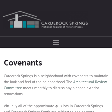
Covenants
Carderock Springs is a neighborhood with covenants to maintain 
the look and feel of the neighborhood. The 
Architectural Review 
Committee
 meets monthly to discuss any planned exterior 
renovations.
Virtually all of the approximate 400 lots in Carderock Springs 
and Carderock Springs South are subject to one or more 