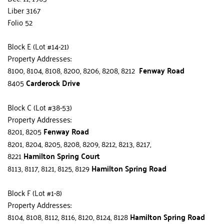
Liber 3167
Folio 52
Block E (Lot #14-21)
Property Addresses:
8100, 8104, 8108, 8200, 8206, 8208, 8212  
Fenway Road
8405 
Carderock Drive
Block C (Lot #38-53)
Property Addresses:
8201, 8205 
Fenway Road
8201, 8204, 8205, 8208, 8209, 8212, 8213, 8217, 
8221 
Hamilton Spring Court
8113, 8117, 8121, 8125, 8129 
Hamilton Spring Road
Block F (Lot #1-8)
Property Addresses:
8104, 8108, 8112, 8116, 8120, 8124, 8128 
Hamilton Spring Road