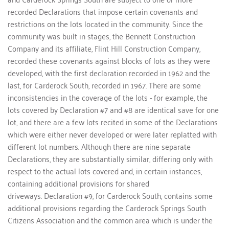
recorded Declarations that impose certain covenants and 
restrictions on the lots located in the community. Since the 
community was built in stages, the Bennett Construction 
Company and its affiliate, Flint Hill Construction Company, 
recorded these covenants against blocks of lots as they were 
developed, with the first declaration recorded in 1962 and the 
last, for Carderock South, recorded in 1967. There are some 
inconsistencies in the coverage of the lots - for example, the 
lots covered by Declaration #7 and #8 are identical save for one 
lot, and there are a few lots recited in some of the Declarations 
which were either never developed or were later replatted with 
different lot numbers. Although there are nine separate 
Declarations, they are substantially similar, differing only with 
respect to the actual lots covered and, in certain instances, 
containing additional provisions for shared 
driveways. Declaration #9, for Carderock South, contains some 
additional provisions regarding the Carderock Springs South 
Citizens Association and the common area which is under the 