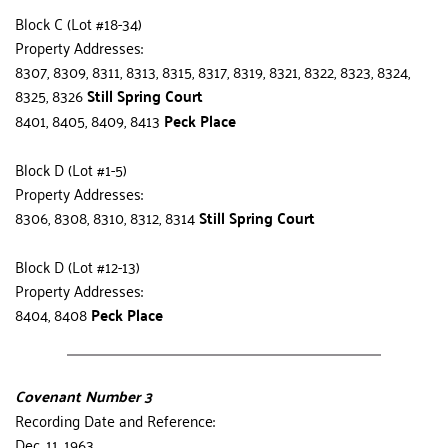
Block C (Lot #18-34)
Property Addresses:
8307, 8309, 8311, 8313, 8315, 8317, 8319, 8321, 8322, 8323, 8324, 
8325, 8326 
Still Spring Court
8401, 8405, 8409, 8413 
Peck Place
Block D (Lot #1-5)
Property Addresses:
8306, 8308, 8310, 8312, 8314 
Still Spring Court
Block D (Lot #12-13)
Property Addresses:
8404, 8408 
Peck Place
Covenant Number 3
Recording Date and Reference:
Dec. 11, 1963