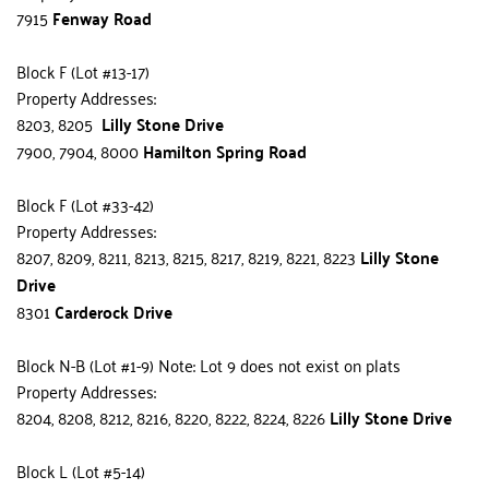
7915 
Fenway Road
Block F (Lot #13-17)
Property Addresses:
8203, 8205  
Lilly Stone Drive
7900, 7904, 8000 
Hamilton Spring Road
Block F (Lot #33-42)
Property Addresses:
8207, 8209, 8211, 8213, 8215, 8217, 8219, 8221, 8223 
Lilly Stone 
Drive
8301 
Carderock Drive
Block N-B (Lot #1-9) Note: Lot 9 does not exist on plats
Property Addresses:
8204, 8208, 8212, 8216, 8220, 8222, 8224, 8226 
Lilly Stone Drive
Block L (Lot #5-14)