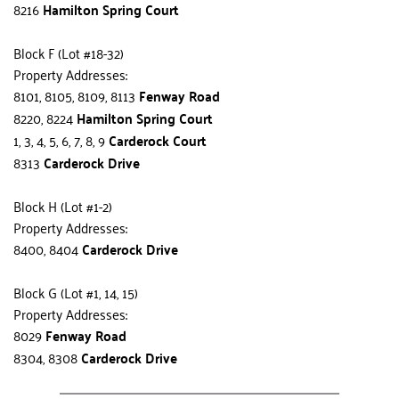
8216 
Hamilton Spring Court
Block F (Lot #18-32)
Property Addresses:
8101, 8105, 8109, 8113 
Fenway Road
8220, 8224 
Hamilton Spring Court
1, 3, 4, 5, 6, 7, 8, 9 
Carderock Court
8313 
Carderock Drive
Block H (Lot #1-2)
Property Addresses:
8400, 8404 
Carderock Drive
Block G (Lot #1, 14, 15)
Property Addresses:
8029 
Fenway Road
8304, 8308 
Carderock Drive