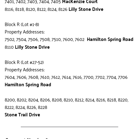
7401, 7402, 7403, 7404, 7405 
MacKenzie Court
8116, 8118, 8120, 8122, 8124, 8126 
Lilly Stone Drive
Block R (Lot #1-8)
Property Addresses:
7502, 7504, 7506, 7508, 7510, 7600, 7602  
Hamilton Spring Road
8110 
Lilly Stone Drive
Block R (Lot #27-52)
Property Addresses:
7604, 7606, 7608, 7610, 7612, 7614, 7616, 7700, 7702, 7704, 7706 
Hamilton Spring Road
8200, 8202, 8204, 8206, 8208, 8210, 8212, 8214, 8216, 8218, 8220, 
8222, 8224, 8226, 8228 
Stone Trail Drive