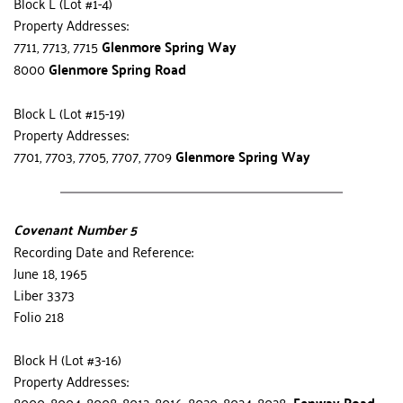
Block L (Lot #1-4)
Property Addresses:
7711, 7713, 7715 
Glenmore Spring Way
8000 
Glenmore Spring Road
Block L (Lot #15-19)
Property Addresses:
7701, 7703, 7705, 7707, 7709 
Glenmore Spring Way
Covenant Number 5
Recording Date and Reference:
June 18, 1965
Liber 3373
Folio 218
Block H (Lot #3-16)
Property Addresses:
8000, 8004, 8008, 8012, 8016, 8020, 8024, 8028  
Fenway Road