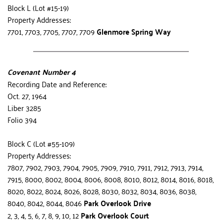
Block L (Lot #15-19)
Property Addresses:
7701, 7703, 7705, 7707, 7709 
Glenmore Spring Way
Covenant Number 4
Recording Date and Reference:
Oct. 27, 1964
Liber 3285
Folio 394
Block C (Lot #55-109)
Property Addresses:
7807, 7902, 7903, 7904, 7905, 7909, 7910, 7911, 7912, 7913, 7914, 
7915, 8000, 8002, 8004, 8006, 8008, 8010, 8012, 8014, 8016, 8018, 
8020, 8022, 8024, 8026, 8028, 8030, 8032, 8034, 8036, 8038, 
8040, 8042, 8044, 8046 
Park Overlook Drive
2, 3, 4, 5, 6, 7, 8, 9, 10, 12 
Park Overlook Court