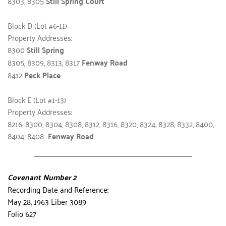
8303, 8305 
Still Spring Court
Block D (Lot #6-11)
Property Addresses:
8300 
Still Spring
8305, 8309, 8313, 8317 
Fenway Road
8412 
Peck Place
Block E (Lot #1-13)
Property Addresses:
8216, 8300, 8304, 8308, 8312, 8316, 8320, 8324, 8328, 8332, 8400, 
8404, 8408  
Fenway Road
Covenant Number 2
Recording Date and Reference:
May 28, 1963 Liber 3089
Folio 627