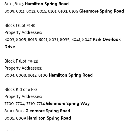
8101, 8105 
Hamilton Spring Road
8009, 8011, 8013, 8015, 8101, 8103, 8105 
Glenmore Spring Road
Block J (Lot #1-8)
Property Addresses:
8003, 8005, 8015, 8021, 8031, 8035, 8041, 8047 
Park Overlook 
Drive
Block F (Lot #9-12)
Property Addresses:
8004, 8008, 8012, 8100 
Hamilton Spring Road
Block K (Lot #1-8)
Property Addresses:
7700, 7704, 7710, 7714 
Glenmore Spring Way
8100, 8102 
Glenmore Spring Road
8005, 8009 
Hamilton Spring Road