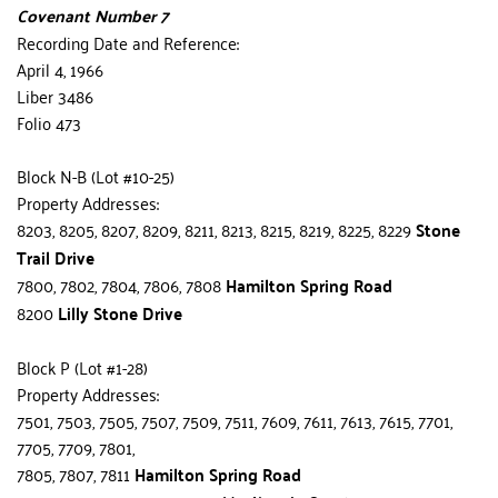
Covenant Number 7
Recording Date and Reference:
April 4, 1966
Liber 3486
Folio 473
Block N-B (Lot #10-25)
Property Addresses:
8203, 8205, 8207, 8209, 8211, 8213, 8215, 8219, 8225, 8229 
Stone 
Trail Drive
7800, 7802, 7804, 7806, 7808 
Hamilton Spring Road
8200 
Lilly Stone Drive
Block P (Lot #1-28)
Property Addresses:
7501, 7503, 7505, 7507, 7509, 7511, 7609, 7611, 7613, 7615, 7701, 
7705, 7709, 7801,
7805, 7807, 7811 
Hamilton Spring Road