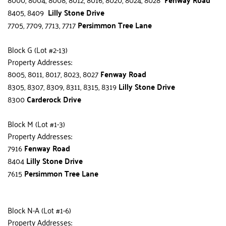
8405, 8409  
Lilly Stone Drive
7705, 7709, 7713, 7717 
Persimmon Tree Lane
Block G (Lot #2-13)
Property Addresses:
8005, 8011, 8017, 8023, 8027 
Fenway Road
8305, 8307, 8309, 8311, 8315, 8319 
Lilly Stone Drive
8300 
Carderock Drive
Block M (Lot #1-3)
Property Addresses:
7916
 Fenway Road
8404 
Lilly Stone Drive
7615 
Persimmon Tree Lane
Block N-A (Lot #1-6)
Property Addresses: