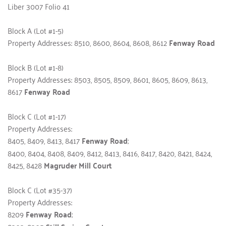
Liber 3007 Folio 41
Block A (Lot #1-5)
Property Addresses: 8510, 8600, 8604, 8608, 8612 
Fenway Road
Block B (Lot #1-8)
Property Addresses: 8503, 8505, 8509, 8601, 8605, 8609, 8613, 
8617 
Fenway Road
Block C (Lot #1-17)
Property Addresses:
8405, 8409, 8413, 8417 
Fenway Road
;
8400, 8404, 8408, 8409, 8412, 8413, 8416, 8417, 8420, 8421, 8424, 
8425, 8428 
Magruder Mill Court
Block C (Lot #35-37)
Property Addresses:
8209 
Fenway Road
;