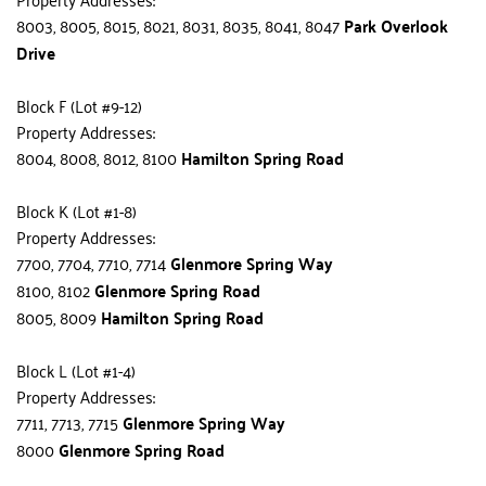
8003, 8005, 8015, 8021, 8031, 8035, 8041, 8047 
Park Overlook 
Drive
Block F (Lot #9-12)
Property Addresses:
8004, 8008, 8012, 8100 
Hamilton Spring Road
Block K (Lot #1-8)
Property Addresses:
7700, 7704, 7710, 7714 
Glenmore Spring Way
8100, 8102 
Glenmore Spring Road
8005, 8009 
Hamilton Spring Road
Block L (Lot #1-4)
Property Addresses:
7711, 7713, 7715 
Glenmore Spring Way
8000 
Glenmore Spring Road