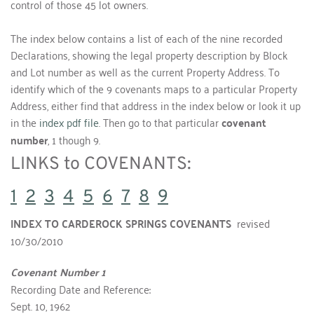
control of those 45 lot owners.
The index below contains a list of each of the nine recorded 
Declarations, showing the legal property description by Block 
and Lot number as well as the current Property Address. To 
identify which of the 9 covenants maps to a particular Property 
Address, either find that address in the index below or look it up 
in the 
index pdf file
. Then go to that particular 
covenant 
number
, 1 though 9.
LINKS to COVENANTS:   
1
2
3
4
5
6
7
8
9
INDEX TO CARDEROCK SPRINGS COVENANTS  
revised 
10/30/2010
Covenant Number 1
Recording Date and Reference:
Sept. 10, 1962