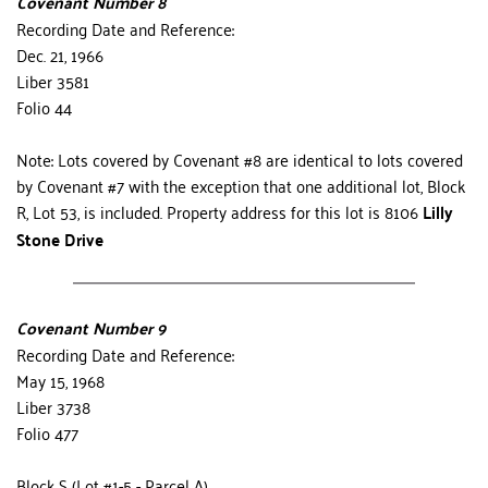
Covenant Number 8
Recording Date and Reference:
Dec. 21, 1966
Liber 3581
Folio 44
Note: Lots covered by Covenant #8 are identical to lots cov­ered 
by Cove­nant #7 with the exception that one addi­tional lot, Block 
R, Lot 53, is in­cluded. Prop­erty address for this lot is 8106 
Lilly 
Stone Drive
Covenant Number 9
Recording Date and Reference:
May 15, 1968
Liber 3738
Folio 477
Block S (Lot #1-5 - Parcel A) 