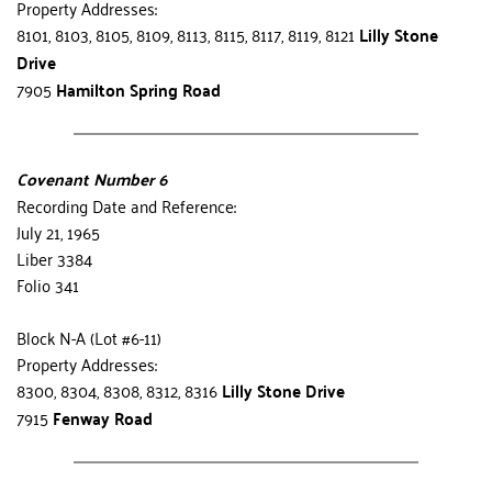
Property Addresses:
8101, 8103, 8105, 8109, 8113, 8115, 8117, 8119, 8121 
Lilly Stone 
Drive
7905 
Hamilton Spring Road
Covenant Number 6
Recording Date and Reference:
July 21, 1965
Liber 3384
Folio 341
Block N-A (Lot #6-11)
Property Addresses:
8300, 8304, 8308, 8312, 8316
 Lilly Stone Drive
7915 
Fenway Road