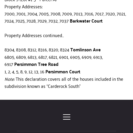
Property Addresses:
7000, 7001, 7004, 7005, 7008, 7009, 7013, 7016, 7017, 7020, 7021, 
7024, 7025, 7028, 7029, 7032, 7037
 Barkwater Court
Property Addresses continued...
8304, 8308, 8312, 8316, 8320, 8324 
Tomlinson Ave
6805, 6809, 6813, 6817, 6821, 6901, 6905, 6909, 6913, 
6917 
Persimmon Tree Road
1, 2, 4, 5, 8, 9, 12, 13, 16 
Persimmon Court
Note:
 This declaration covers all of the houses included in the 
sub­division known as “Carderock South”