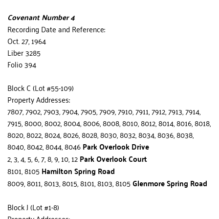
Covenant Number 4
Recording Date and Reference:
Oct. 27, 1964
Liber 3285
Folio 394
Block C (Lot #55-109)
Property Addresses:
7807, 7902, 7903, 7904, 7905, 7909, 7910, 7911, 7912, 7913, 7914, 
7915, 8000, 8002, 8004, 8006, 8008, 8010, 8012, 8014, 8016, 8018, 
8020, 8022, 8024, 8026, 8028, 8030, 8032, 8034, 8036, 8038, 
8040, 8042, 8044, 8046 
Park Overlook Drive
2, 3, 4, 5, 6, 7, 8, 9, 10, 12 
Park Overlook Court
8101, 8105 
Hamilton Spring Road
8009, 8011, 8013, 8015, 8101, 8103, 8105 
Glenmore Spring Road
Block J (Lot #1-8)
Property Addresses: