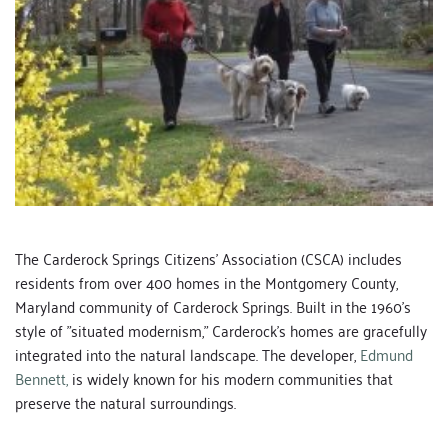
The Carderock Springs Citizens' Association (CSCA) includes 
residents from over 400 homes in the Montgomery County, 
Maryland community of Carderock Springs. Built in the 1960's 
style of "situated modernism," Carderock's homes are gracefully 
integrated into the natural landscape. The developer, 
Edmund 
Bennett,
 is widely known for his modern communities that 
preserve the natural surroundings.  