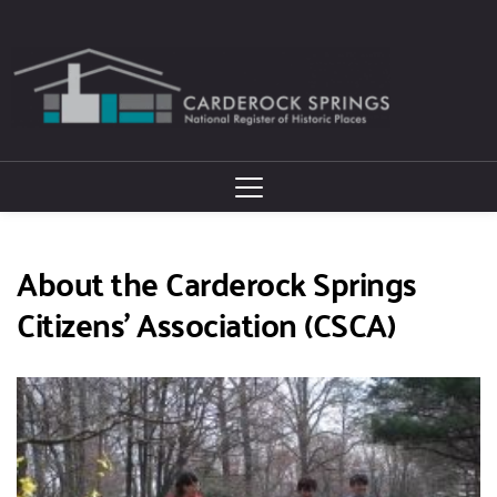
About the Carderock Springs 
Citizens' Association (CSCA)