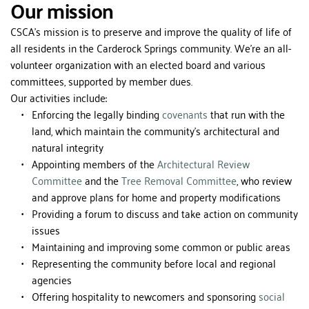
Our mission
CSCA's mission is to preserve and improve the quality of life of 
all residents in the Carderock Springs community. We're an all-
volunteer organization with an elected board and various 
committees, supported by member dues.
Our activities include:
Enforcing the legally binding 
covenants
 that run with the 
land, which maintain the community's architectural and 
natural integrity
Appointing members of the 
Architectural Review 
Committee
 and the 
Tree Removal Committee
, who review 
and approve plans for home and property modifications
Providing a forum to discuss and take action on community 
issues
Maintaining and improving some common or public areas
Representing the community before local and regional 
agencies
Offering hospitality to newcomers and sponsoring 
social 