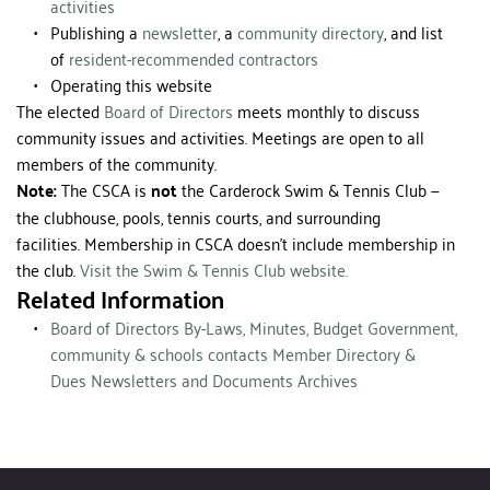
activities
Publishing a 
newsletter
, a 
community directory
, and list 
of 
resident-recommended contractors
Operating this website
The elected 
Board of Directors
 meets monthly to discuss 
community issues and activities. Meetings are open to all 
members of the community. 
Note:
 The CSCA is 
not
 the Carderock Swim & Tennis Club — 
the clubhouse, pools, tennis courts, and surrounding 
facilities. Membership in CSCA doesn't include membership in 
the club. 
Visit the Swim & Tennis Club website. 
Related Information
Board of Directors
By-Laws, Minutes, Budget
Government, 
community & schools contacts
Member Directory & 
Dues
Newsletters and Documents
Archives