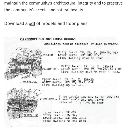
maintain the community's architectural integrity and to preserve 
the community's scenic and natural beauty.
Download a 
pdf
 of models and floor plans 