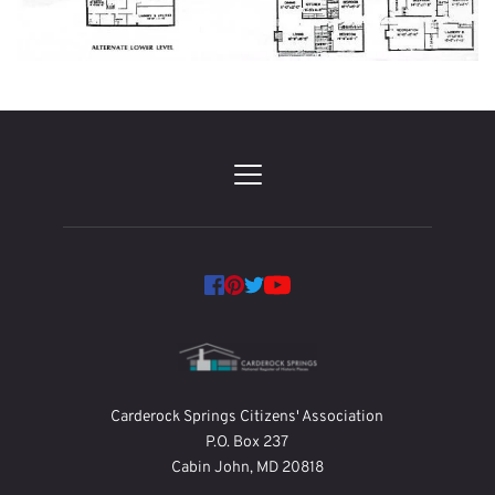
Carderock Springs Citizens' Association
P.O. Box 237
Cabin John, MD 20818