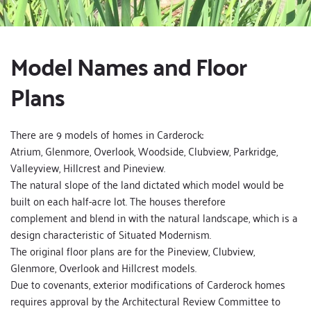
Model Names and Floor 
Plans
There are 9 models of homes in Carderock:
Atrium, Glenmore, Overlook, Woodside, Clubview, Parkridge, 
Valleyview, Hillcrest and Pineview.
The natural slope of the land dictated which model would be 
built on each half-acre lot. The houses therefore 
complement and blend in with the natural landscape, which is a 
design characteristic of Situated Modernism.
The original floor plans are for the Pineview, Clubview, 
Glenmore, Overlook and Hillcrest models.
Due to covenants, exterior modifications of Carderock homes 
requires approval by the Architectural Review Committee to 