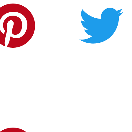
Carderock Springs Citizens' Association
P.O. Box 237
Cabin John, MD 20818