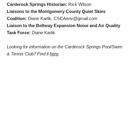
Carderock Springs Historian:
Rick Wilson
Liaisons to the Montgomery County Quiet Skies
Coalition:
Diane Karlik, CSCAenv@gmail.com
Liaison to the Beltway Expansion Noise and Air Quality
Task Force:
Diane Karlik
Looking for information on the Carderock Springs Pool/Swim
& Tennis Club? Find it
here
.
Carderock Springs Citizens' Association
P.O. Box 237
Cabin John, MD 20818