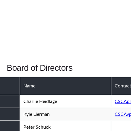
Board of Directors
Name
Contac
Charlie Heidlage
CSCApr
Kyle Lierman
CSCAvp
Peter Schuck