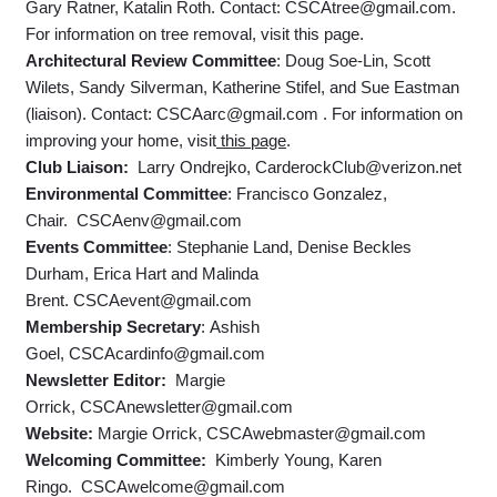
Gary Ratner, Katalin Roth. Contact: CSCAtree@gmail.com.
For information on tree removal, visit this page.
Architectural Review Committee
: Doug Soe-Lin, Scott
Wilets, Sandy Silverman, Katherine Stifel, and Sue Eastman
(liaison). Contact: CSCAarc@gmail.com . For information on
improving your home, visit
this page
.
Club Liaison:
Larry Ondrejko, CarderockClub@verizon.net
Environmental Committee
: Francisco Gonzalez,
Chair. CSCAenv@gmail.com
Events Committee
: Stephanie Land, Denise Beckles
Durham, Erica Hart and Malinda
Brent. CSCAevent@gmail.com
Membership Secretary
: Ashish
Goel, CSCAcardinfo@gmail.com
Newsletter Editor:
Margie
Orrick, CSCAnewsletter@gmail.com
Website:
Margie Orrick, CSCAwebmaster@gmail.com
Welcoming Committee:
Kimberly Young, Karen
Ringo. CSCAwelcome@gmail.com