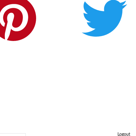
Logout