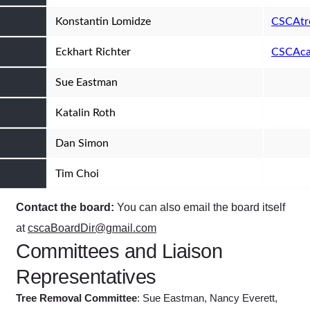
Konstantin Lomidze
CSCAtr
Eckhart Richter
CSCAca
Sue Eastman
Katalin Roth
Dan Simon
Tim Choi
Contact the board:
You can also email the board itself
at
cscaBoardDir@gmail.com
Committees and Liaison
Representatives
Tree Removal Committee
: Sue Eastman, Nancy Everett,